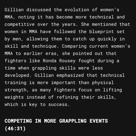
Gillian discussed the evolution of women’s
MMA, noting it has become more technical and
competitive over the years. She mentioned that
women in MMA have followed the blueprint set
by men, allowing them to catch up quickly in
skill and technique. Comparing current women’s
MMA to earlier eras, she pointed out that
fighters like Ronda Rousey fought during a
time when grappling skills were less
developed. Gillian emphasized that technical
training is more important than physical
strength, as many fighters focus on lifting
weights instead of refining their skills,
which is key to success.
COMPETING IN MORE GRAPPLING EVENTS
(46:31)