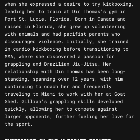
when she expressed a desire to try kickboxing,
leading her to train at Din Thomas’s gym in
Port St. Lucie, Florida. Born in Canada and
raised in Florida, she grew up volunteering
with animals and had pacifist parents who
discouraged violence. Initially, she trained
in cardio kickboxing before transitioning to
MMA, where she discovered a passion for
grappling and Brazilian Jiu-Jitsu. Her
relationship with Din Thomas has been long-
standing, spanning over 12 years, with him
continuing to coach her and frequently
traveling to Miami to work with her at Goat
Shed. Gillian’s grappling skills developed
quickly, allowing her to compete against
larger opponents, further fueling her love for
the sport.