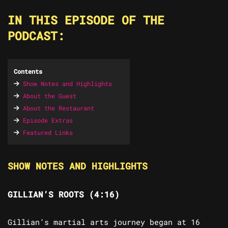
IN THIS EPISODE OF THE
PODCAST:
Contents
Show Notes and Highlights
About the Guest
About the Restaurant
Episode Extras
Featured Links
SHOW NOTES AND HIGHLIGHTS
GILLIAN’S ROOTS (4:16)
Gillian’s martial arts journey began at 16