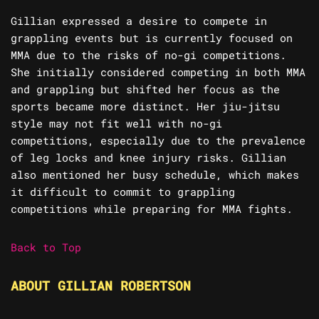
Gillian expressed a desire to compete in
grappling events but is currently focused on
MMA due to the risks of no-gi competitions.
She initially considered competing in both MMA
and grappling but shifted her focus as the
sports became more distinct. Her jiu-jitsu
style may not fit well with no-gi
competitions, especially due to the prevalence
of leg locks and knee injury risks. Gillian
also mentioned her busy schedule, which makes
it difficult to commit to grappling
competitions while preparing for MMA fights.
Back to Top
ABOUT GILLIAN ROBERTSON