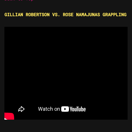
GILLIAN ROBERTSON VS. ROSE NAMAJUNAS GRAPPLING