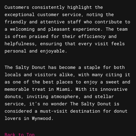
Customers consistently highlight the
exceptional customer service, noting the
friendly and attentive staff who contribute to
a welcoming and pleasant experience. The team
is often praised for their efficiency and
helpfulness, ensuring that every visit feels
personal and enjoyable.
The Salty Donut has become a staple for both
locals and visitors alike, with many citing it
as one of the best places to enjoy a sweet and
memorable treat in Miami. With its innovative
donuts, inviting atmosphere, and stellar
service, it’s no wonder The Salty Donut is
considered a must-visit destination for donut
lovers in Wynwood.
Back to Top