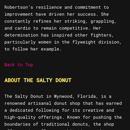
Robertson’s resilience and commitment to
improvement have driven her success. She
constantly refines her striking, grappling,
and cardio to remain competitive. Her
determination has inspired other fighters,
particularly women in the flyweight division,
to follow her example.
Back to Top
ABOUT THE SALTY DONUT
The Salty Donut in Wynwood, Florida, is a
renowned artisanal donut shop that has earned
a dedicated following for its creative and
high-quality offerings. Known for pushing the
boundaries of traditional donuts, the shop