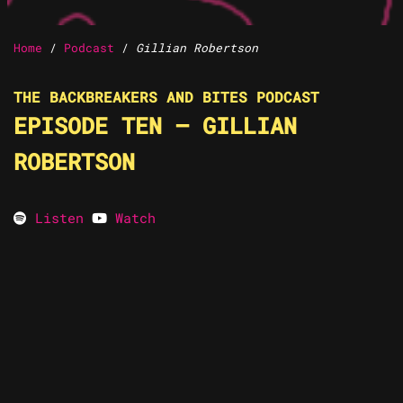
Home
/
Podcast
/
Gillian Robertson
THE BACKBREAKERS AND BITES PODCAST
EPISODE TEN – GILLIAN
ROBERTSON
Listen
Watch