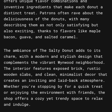
offers unique flavor combinations and
inventive ingredients that make each donut a
distinct treat. Patrons often rave about the
deliciousness of the donuts, with many
describing them as not only satisfying but
also exciting, thanks to flavors like maple
bacon, guava, and salted caramel.
The ambiance of The Salty Donut adds to its
charm, with a modern and stylish design that
complements the vibrant Wynwood neighborhood.
The interior features exposed brick, rustic
wooden slabs, and clean, minimalist decor that
creates an inviting and laid-back atmosphere.
Whether you’re stopping by for a quick treat
or enjoying the environment with friends, the
shop offers a cozy yet trendy space to relax
and indulge.