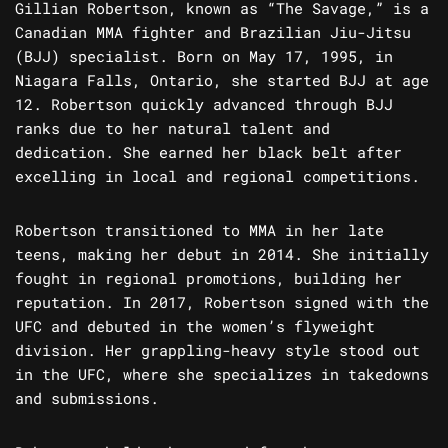
Gillian Robertson, known as “The Savage,” is a
Canadian MMA fighter and Brazilian Jiu-Jitsu
(BJJ) specialist. Born on May 17, 1995, in
Niagara Falls, Ontario, she started BJJ at age
12. Robertson quickly advanced through BJJ
ranks due to her natural talent and
dedication. She earned her black belt after
excelling in local and regional competitions.
Robertson transitioned to MMA in her late
teens, making her debut in 2014. She initially
fought in regional promotions, building her
reputation. In 2017, Robertson signed with the
UFC and debuted in the women’s flyweight
division. Her grappling-heavy style stood out
in the UFC, where she specializes in takedowns
and submissions.