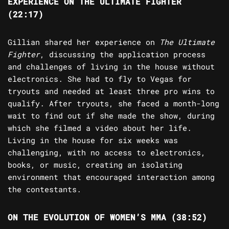
EXPERIENCE ON THE ULTIMATE FIGHTER
(22:17)
Gillian shared her experience on
The Ultimate
Fighter
, discussing the application process
and challenges of living in the house without
electronics. She had to fly to Vegas for
tryouts and needed at least three pro wins to
qualify. After tryouts, she faced a month-long
wait to find out if she made the show, during
which she filmed a video about her life.
Living in the house for six weeks was
challenging, with no access to electronics,
books, or music, creating an isolating
environment that encouraged interaction among
the contestants.
ON THE EVOLUTION OF WOMEN’S MMA (38:52)