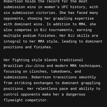
Robertson holds the record for the most
submission wins in women’s UFC history, with
six submission victories. She has faced many
opponents, showing her grappling expertise
with dominant wins. In addition to MMA, she
also competes in BJJ tournaments, earning
multiple podium finishes. Her BJJ skills are
integral to her MMA style, leading to dominant
positions and finishes.
Her fighting style blends traditional
Brazilian Jiu-Jitsu and modern MMA techniques,
focusing on clinches, takedowns, and
submissions. Robertson transitions smoothly
from striking exchanges to dominant grappling
positions. Her relentless pace and ability to
control opponents make her a dangerous
flyweight competitor.