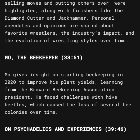
selling moves and putting others over, were
highlighted, along with finishers like the
Diamond Cutter and Jackhammer. Personal
anecdotes and opinions are shared about
favorite wrestlers, the industry’s impact, and
the evolution of wrestling styles over time.
MO, THE BEEKEEPER (33:51)
Mo gives insight on starting beekeeping in
2020 to improve his plant yields, learning
from the Broward Beekeeping Association
president. He faced challenges with hive
beetles, which caused the loss of several bee
colonies over time.
ON PSYCHADELICS AND EXPERIENCES (39:46)