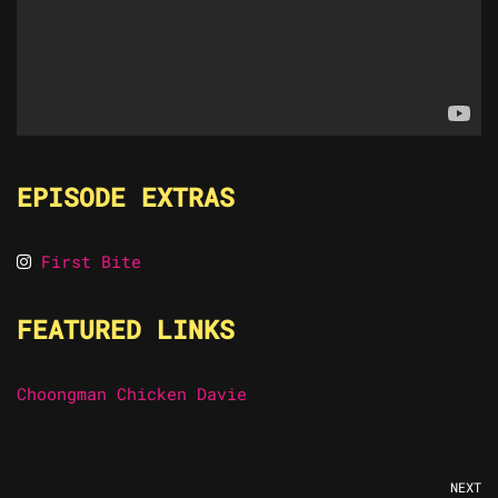
EPISODE EXTRAS
First Bite
FEATURED LINKS
Choongman Chicken Davie
NEXT