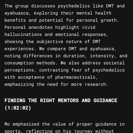
The group discusses psychedelics like DMT and
ayahuasca, exploring their mental health
benefits and potential for personal growth.
Personal anecdotes highlight vivid
hallucinations and emotional responses,
showing the subjective nature of DMT
experiences. We compare DMT and ayahuasca,
noting differences in duration, intensity, and
consumption methods. We also address societal
perceptions, contrasting fear of psychedelics
with acceptance of pharmaceuticals,
emphasizing the need for more research.
FINDING THE RIGHT MENTORS AND GUIDANCE
(1:02:02)
Mo emphasized the value of proper guidance in
sports, reflecting on his journey without