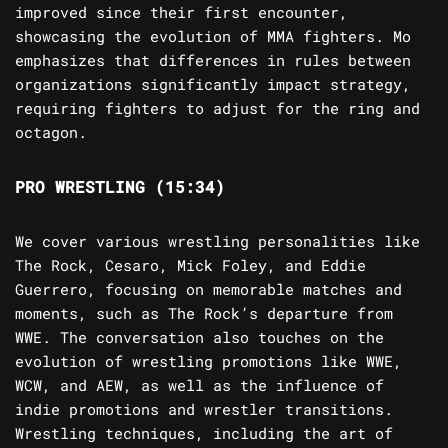
improved since their first encounter,
showcasing the evolution of MMA fighters. Mo
emphasizes that differences in rules between
organizations significantly impact strategy,
requiring fighters to adjust for the ring and
octagon.
PRO WRESTLING (15:34)
We cover various wrestling personalities like
The Rock, Cesaro, Mick Foley, and Eddie
Guerrero, focusing on memorable matches and
moments, such as The Rock’s departure from
WWE. The conversation also touches on the
evolution of wrestling promotions like WWE,
WCW, and AEW, as well as the influence of
indie promotions and wrestler transitions.
Wrestling techniques, including the art of