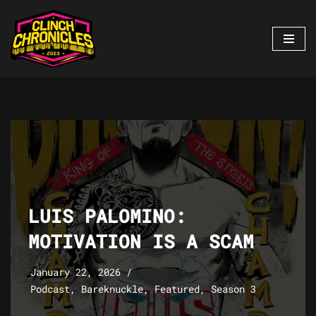
Skip
to
content
LUIS PALOMINO:
MOTIVATION IS A SCAM
January 22, 2026
Podcast
,
Bareknuckle
,
Featured
,
Season 3