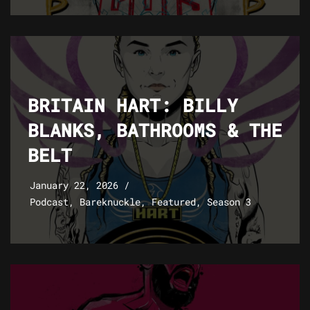
BRITAIN HART: BILLY
BLANKS, BATHROOMS & THE
BELT
January 22, 2026
Podcast
,
Bareknuckle
,
Featured
,
Season 3