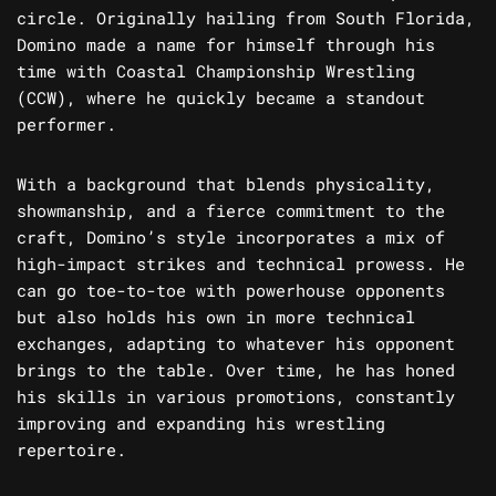
circle. Originally hailing from South Florida,
Domino made a name for himself through his
time with Coastal Championship Wrestling
(CCW), where he quickly became a standout
performer.
With a background that blends physicality,
showmanship, and a fierce commitment to the
craft, Domino’s style incorporates a mix of
high-impact strikes and technical prowess. He
can go toe-to-toe with powerhouse opponents
but also holds his own in more technical
exchanges, adapting to whatever his opponent
brings to the table. Over time, he has honed
his skills in various promotions, constantly
improving and expanding his wrestling
repertoire.