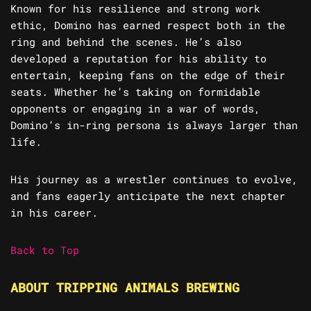
Known for his resilience and strong work
ethic, Domino has earned respect both in the
ring and behind the scenes. He’s also
developed a reputation for his ability to
entertain, keeping fans on the edge of their
seats. Whether he’s taking on formidable
opponents or engaging in a war of words,
Domino’s in-ring persona is always larger than
life.
His journey as a wrestler continues to evolve,
and fans eagerly anticipate the next chapter
in his career.
Back to Top
ABOUT TRIPPING ANIMALS BREWING