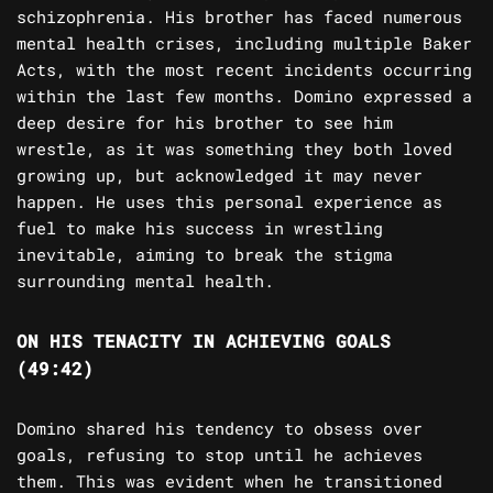
schizophrenia. His brother has faced numerous
mental health crises, including multiple Baker
Acts, with the most recent incidents occurring
within the last few months. Domino expressed a
deep desire for his brother to see him
wrestle, as it was something they both loved
growing up, but acknowledged it may never
happen. He uses this personal experience as
fuel to make his success in wrestling
inevitable, aiming to break the stigma
surrounding mental health.
ON HIS TENACITY IN ACHIEVING GOALS
(49:42)
Domino shared his tendency to obsess over
goals, refusing to stop until he achieves
them. This was evident when he transitioned