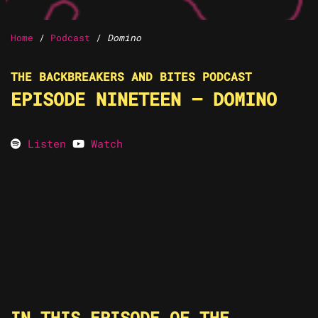
Home
/
Podcast
/
Domino
THE BACKBREAKERS AND BITES PODCAST
EPISODE NINETEEN – DOMINO
Listen
Watch
IN THIS EPISODE OF THE