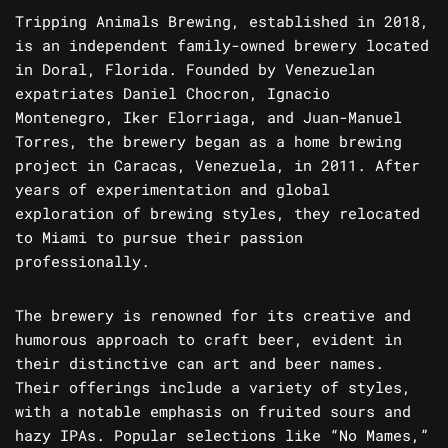
Tripping Animals Brewing, established in 2018,
is an independent family-owned brewery located
in Doral, Florida. Founded by Venezuelan
expatriates Daniel Chocron, Ignacio
Montenegro, Iker Elorriaga, and Juan-Manuel
Torres, the brewery began as a home brewing
project in Caracas, Venezuela, in 2011. After
years of experimentation and global
exploration of brewing styles, they relocated
to Miami to pursue their passion
professionally.
The brewery is renowned for its creative and
humorous approach to craft beer, evident in
their distinctive can art and beer names.
Their offerings include a variety of styles,
with a notable emphasis on fruited sours and
hazy IPAs. Popular selections like “No Mames,”