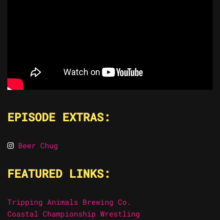
EPISODE EXTRAS:
Beer Chug
FEATURED LINKS:
Tripping Animals Brewing Co.
Coastal Championship Wrestling