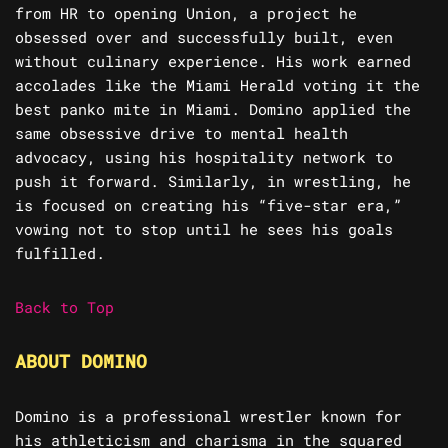
from HR to opening Union, a project he
obsessed over and successfully built, even
without culinary experience. His work earned
accolades like the Miami Herald voting it the
best panko mite in Miami. Domino applied the
same obsessive drive to mental health
advocacy, using his hospitality network to
push it forward. Similarly, in wrestling, he
is focused on creating his “five-star era,”
vowing not to stop until he sees his goals
fulfilled.
Back to Top
ABOUT DOMINO
Domino is a professional wrestler known for
his athleticism and charisma in the squared