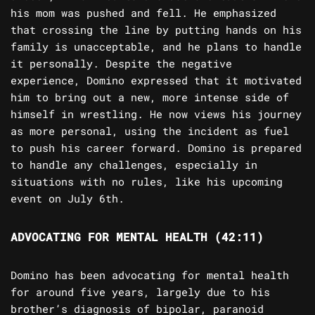
his mom was pushed and fell. He emphasized
that crossing the line by putting hands on his
family is unacceptable, and he plans to handle
it personally. Despite the negative
experience, Domino expressed that it motivated
him to bring out a new, more intense side of
himself in wrestling. He now views his journey
as more personal, using the incident as fuel
to push his career forward. Domino is prepared
to handle any challenges, especially in
situations with no rules, like his upcoming
event on July 6th.
ADVOCATING FOR MENTAL HEALTH (42:11)
Domino has been advocating for mental health
for around five years, largely due to his
brother’s diagnosis of bipolar, paranoid