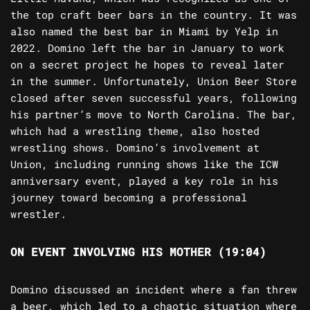
the top craft beer bars in the country. It was
also named the best bar in Miami by Yelp in
2022. Domino left the bar in January to work
on a secret project he hopes to reveal later
in the summer. Unfortunately, Union Beer Store
closed after seven successful years, following
his partner’s move to North Carolina. The bar,
which had a wrestling theme, also hosted
wrestling shows. Domino’s involvement at
Union, including running shows like the ICW
anniversary event, played a key role in his
journey toward becoming a professional
wrestler.
ON EVENT INVOLVING HIS MOTHER (19:04)
Domino discussed an incident where a fan threw
a beer, which led to a chaotic situation where