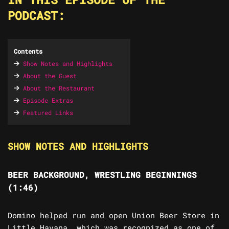
PODCAST:
Contents
Show Notes and Highlights
About the Guest
About the Restaurant
Episode Extras
Featured Links
SHOW NOTES AND HIGHLIGHTS
BEER BACKGROUND, WRESTLING BEGINNINGS
(1:46)
Domino helped run and open Union Beer Store in
Little Havana, which was recognized as one of