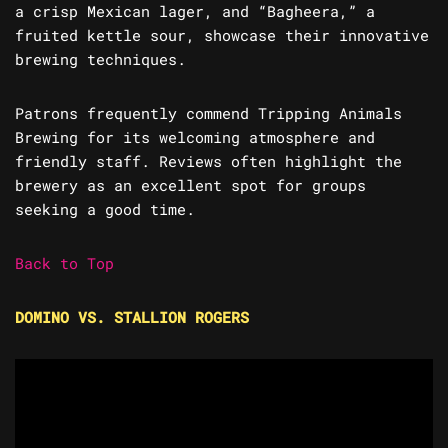
a crisp Mexican lager, and “Bagheera,” a
fruited kettle sour, showcase their innovative
brewing techniques.
Patrons frequently commend Tripping Animals
Brewing for its welcoming atmosphere and
friendly staff. Reviews often highlight the
brewery as an excellent spot for groups
seeking a good time.
Back to Top
DOMINO VS. STALLION ROGERS